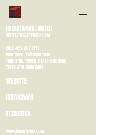
HXEARTWORK LIMITED
OFFICE@HXEARTWORK.COM
CALL
+852 2117 3137
WHATSAPP
+852 6439 1438
110A 1F TCL TOWER 8 TAI CHUNG ROAD
TSUEN WAN HONG KONG
WEBSITE
INSTAGRAM
FACEBOOK
www.hxeartwork.com