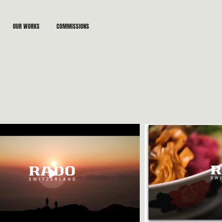
OUR WORKS
COMMISSIONS