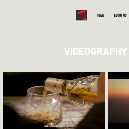
HOME
ABOUT US
VIDEOGRAPHY